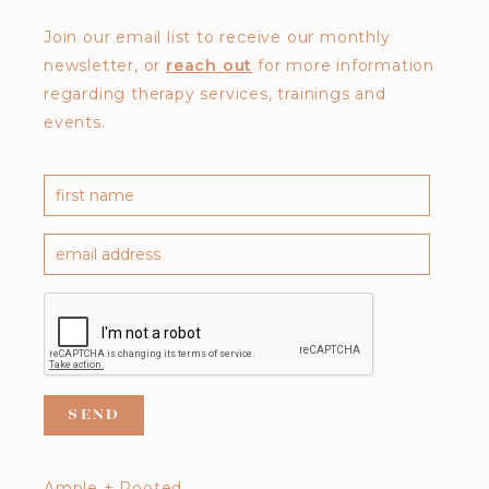
Join our email list to receive our monthly
newsletter, or
reach out
for more information
regarding therapy services, trainings and
events.
Ample + Rooted