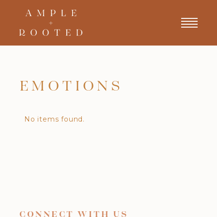
EMOTIONS
No items found.
CONNECT WITH US