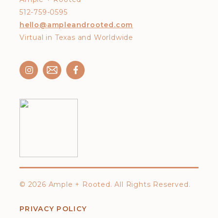
512-759-0595
hello@ampleandrooted.com
Virtual in Texas and Worldwide
©
2026 Ample + Rooted. All Rights Reserved.
PRIVACY POLICY