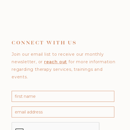
CONNECT WITH US
Join our email list to receive our monthly
newsletter, or
reach out
for more information
regarding therapy services, trainings and
events.