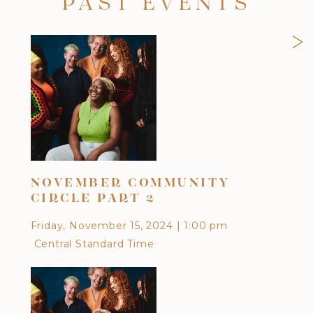
PAST EVENTS
>
NOVEMBER COMMUNITY
OC
CIRCLE PART 2
Frid
Friday, November 15, 2024
|
1:00 pm
Cen
Central Standard Time