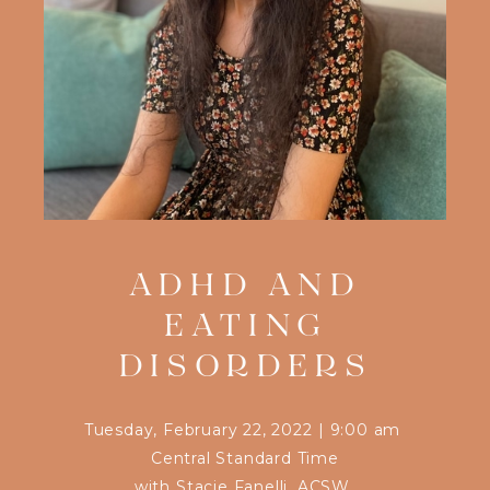
ADHD AND
EATING
DISORDERS
Tuesday, February 22, 2022
|
9:00 am
Central Standard Time
with
Stacie Fanelli, ACSW