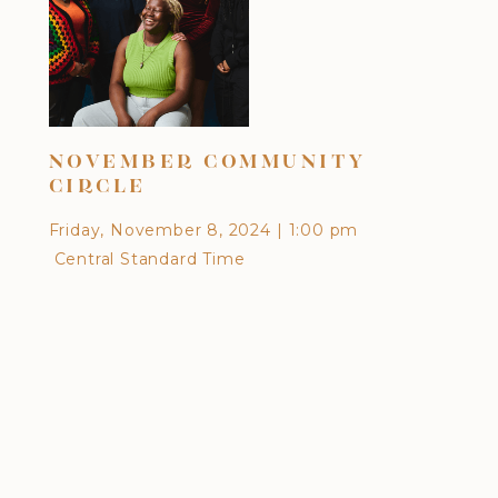
DI
NOVEMBER COMMUNITY
CU
CIRCLE
EA
Friday, November 8, 2024
|
1:00 pm
Frid
Central Standard Time
Cen