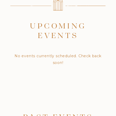
UPCOMING
EVENTS
No events currently scheduled. Check back
soon!