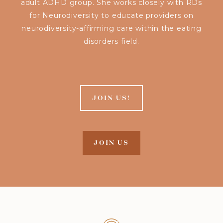
adult ADHD group. She works closely with RDs
for Neurodiversity to educate providers on
neurodiversity-affirming care within the eating
disorders field.
JOIN US!
JOIN US