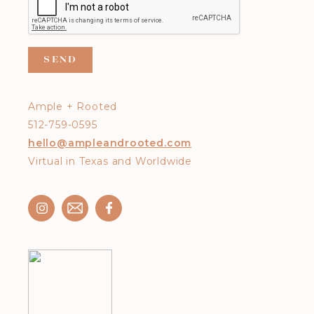
Ample + Rooted
512-759-0595
hello@ampleandrooted.com
Virtual in Texas and Worldwide