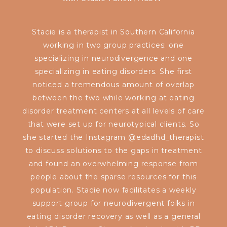
Stacie is a therapist in Southern California
working in two group practices: one
specializing in neurodivergence and one
specializing in eating disorders. She first
noticed a tremendous amount of overlap
between the two while working at eating
disorder treatment centers at all levels of care
that were set up for neurotypical clients. So
she started the Instagram @edadhd_therapist
to discuss solutions to the gaps in treatment
and found an overwhelming response from
people about the sparse resources for this
population. Stacie now facilitates a weekly
support group for neurodivergent folks in
eating disorder recovery as well as a general