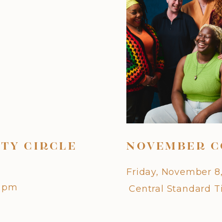
TY CIRCLE
NOVEMBER C
Friday, November 8
0 pm
Central Standard 