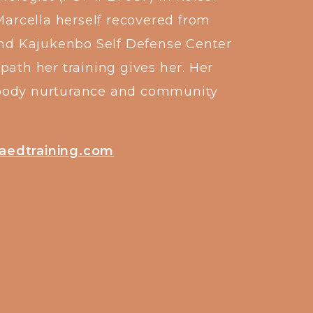
Marcella herself recovered from
and Kajukenbo Self Defense Center
path her training gives her. Her
al body nurturance and community
aedtraining.com