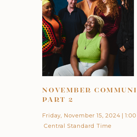
NOVEMBER COMMUNI
PART 2
Friday, November 15, 2024
|
1:0
Central Standard Time