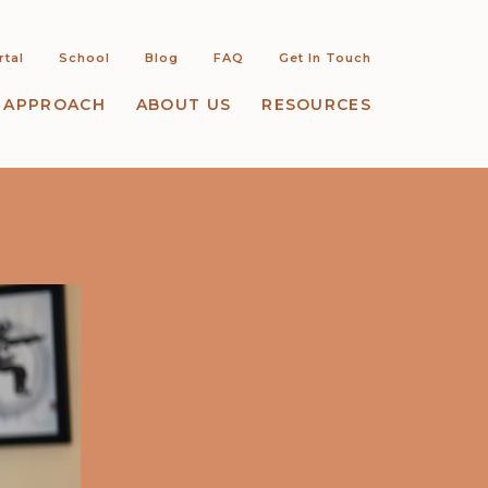
rtal
School
Blog
FAQ
Get In Touch
 APPROACH
ABOUT US
RESOURCES