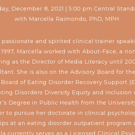
ay, December 8, 2021
|
5:00 pm
Central Stan
with
Marcella Raimondo, PhD, MPH
assionate and spirited clinical trainer speaki
n 1997, Marcella worked with About-Face, a no
g as the Director of Media Literacy until 20
ant. She is also on the Advisory Board for th
 Board of Eating Disorder Recovery Support (
ting Disorders Diversity Equity and Inclusion
’s Degree in Public Health from the University
r to pursue her doctorate in clinical psycholo
ips at an eating disorder outpatient program a
a currently serves as a Licensed Clinical Psy