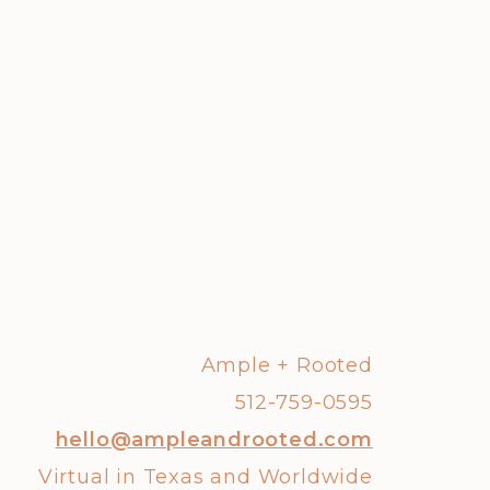
Ample + Rooted
512-759-0595
hello@ampleandrooted.com
Virtual in Texas and Worldwide