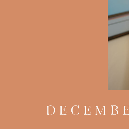
DECEMBE