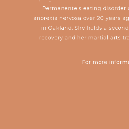
Permanente’s eating disorder c
anorexia nervosa over 20 years a
in Oakland. She holds a second 
recovery and her martial arts t
For more informa