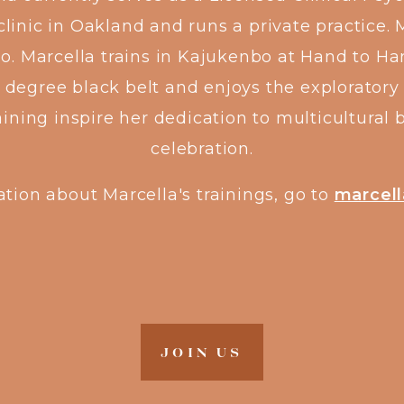
linic in Oakland and runs a private practice. 
go. Marcella trains in Kajukenbo at Hand to H
degree black belt and enjoys the exploratory 
raining inspire her dedication to multicultur
celebration.
tion about Marcella's trainings, go to
marcell
JOIN US