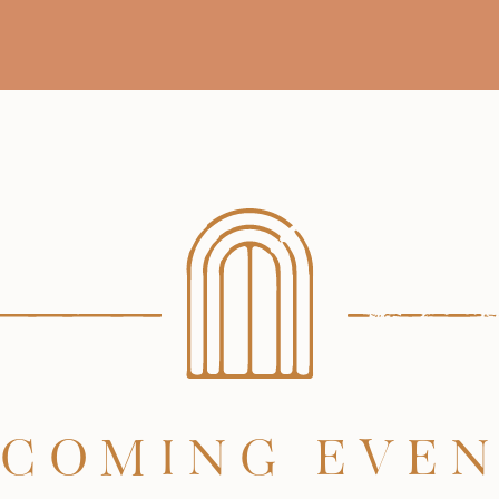
COMING EVE