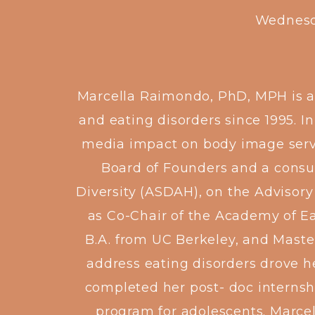
Wednesd
Marcella Raimondo, PhD, MPH is a p
and eating disorders since 1995. I
media impact on body image servin
Board of Founders and a consult
Diversity (ASDAH), on the Advisory
as Co-Chair of the Academy of Ea
B.A. from UC Berkeley, and Master
address eating disorders drove he
completed her post- doc internsh
program for adolescents. Marcell