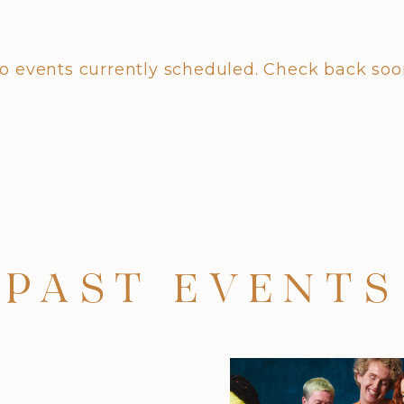
o events currently scheduled. Check back soo
PAST EVENTS