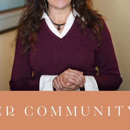
R COMMUNIT