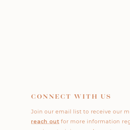
CONNECT WITH US
Join our email list to receive our 
reach out
for more information re