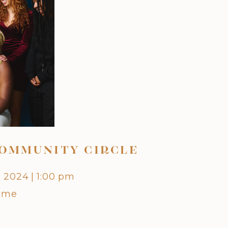
OMMUNITY CIRCLE
OCTO
, 2024
|
1:00 pm
Friday,
Time
Centra