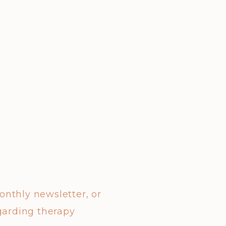
monthly newsletter, or
garding therapy