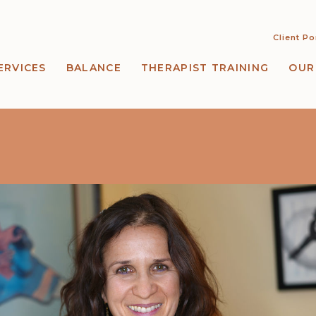
Client Po
ERVICES
BALANCE
THERAPIST TRAINING
OUR