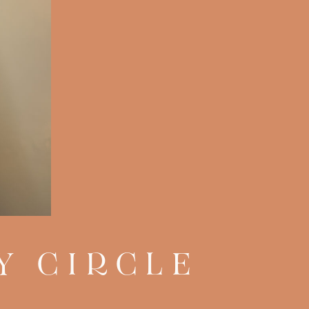
Y CIRCLE