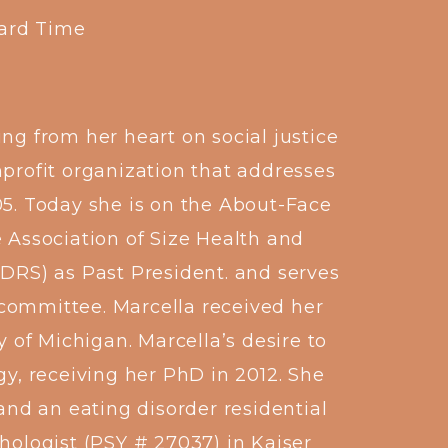
dard Time
ng from her heart on social justice
nprofit organization that addresses
05. Today she is on the About-Face
e Association of Size Health and
EDRS) as Past President. and serves
 committee. Marcella received her
 of Michigan. Marcella’s desire to
gy, receiving her PhD in 2012. She
nd an eating disorder residential
chologist (PSY # 27037) in Kaiser