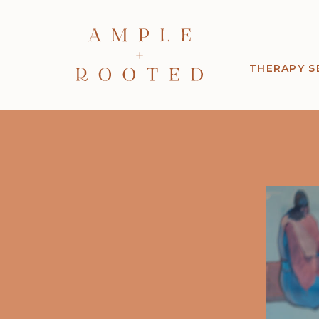
THERAPY S