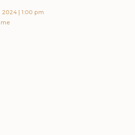
, 2024
|
1:00 pm
Friday,
Time
Centra