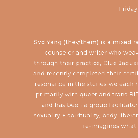
Frida
Syd Yang (they/them) is a mixed r
counselor and writer who weave
through their practice, Blue Jagua
and recently completed their certi
resonance in the stories we each 
primarily with queer and trans BI
and has been a group facilitator
sexuality + spirituality, body libe
re-imagines what 