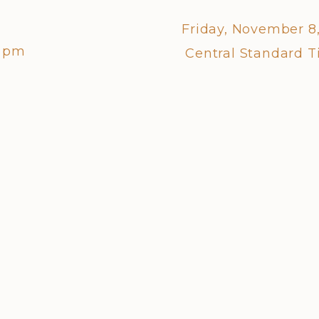
Friday, November 8
0 pm
Central Standard 