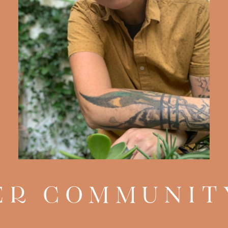
R COMMUNIT