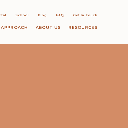
rtal
School
Blog
FAQ
Get In Touch
 APPROACH
ABOUT US
RESOURCES