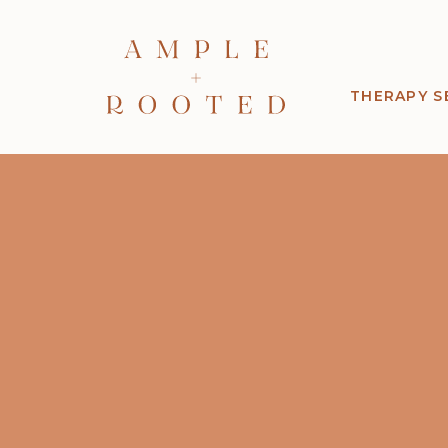
THERAPY S