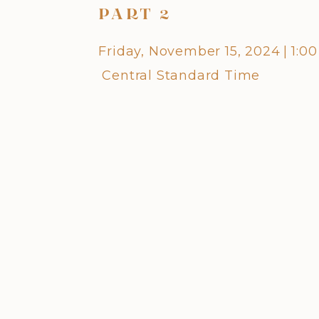
PART 2
Friday, November 15, 2024
|
1:0
Central Standard Time