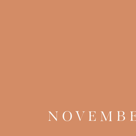
NOVEMBE