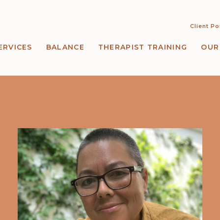
Client Po
ERVICES
BALANCE
THERAPIST TRAINING
OUR