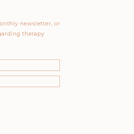
monthly newsletter, or
garding therapy