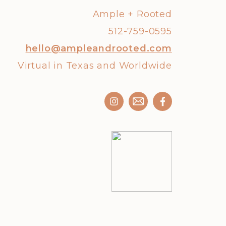
Ample + Rooted
512-759-0595
hello@ampleandrooted.com
Virtual in Texas and Worldwide