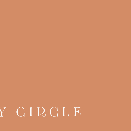
Y CIRCLE