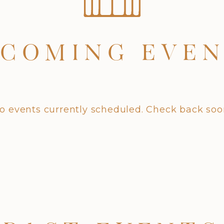
COMING EVE
o events currently scheduled. Check back soo