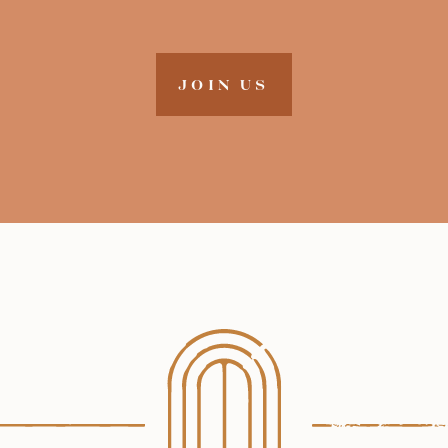
JOIN US