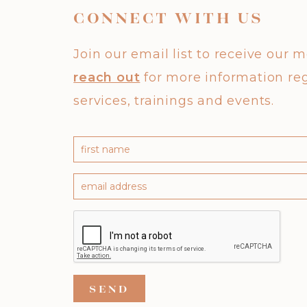
CONNECT WITH US
Join our email list to receive our 
reach out
for more information re
services, trainings and events.