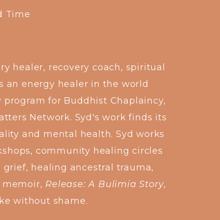
d Time
 healer, recovery coach, spiritual
s an energy healer in the world
iv program for Buddhist Chaplaincy,
tters Network. Syd's work finds its
ality and mental health. Syd works
rkshops, community healing circles
 grief, healing ancestral trauma,
nt memoir,
Release: A Bulimia Story
,
ike without shame.