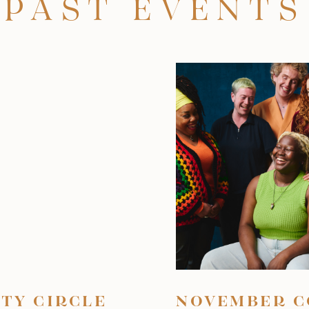
PAST EVENTS
TY CIRCLE
NOVEMBER C