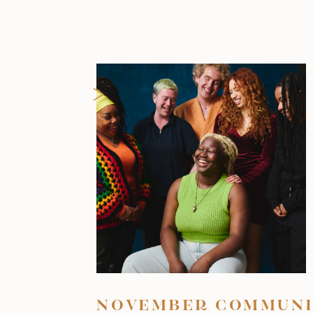
>
NOVEMBER COMMUNI