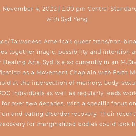
y, November 4, 2022
|
2:00 pm
Central Standar
with
Syd Yang
ace/Taiwanese American queer trans/non-binary
s together magic, possibility and intention a
r Healing Arts. Syd is also currently in an M.D
fication as a Movement Chaplain with Faith Ma
hold at the intersection of memory, body, sexu
POC individuals as well as regularly leads wo
 for over two decades, with a specific focus on
ration and eating disorder recovery. Their rece
recovery for marginalized bodies could look l