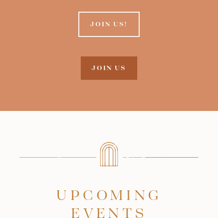
JOIN US!
JOIN US
UPCOMING
EVENTS