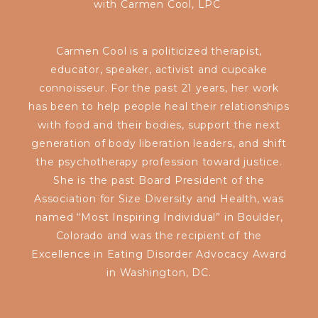
with
Carmen Cool, LPC
Carmen Cool is
a politicized therapist,
educator, speaker, activist and cupcake
connoisseur. For the past 21 years, her work
has been to help people heal their relationships
with food and their bodies, support the next
generation of body liberation leaders, and shift
the psychotherapy profession toward justice.
She is the past Board President of the
Association for Size Diversity and Health, was
named “Most Inspiring Individual” in Boulder,
Colorado and was the recipient of the
Excellence in Eating Disorder Advocacy Award
in Washington, DC.