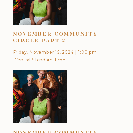
NOVEMBER COMMUNITY
OC
CIRCLE PART 2
Frid
Friday, November 15, 2024
|
1:00 pm
Cen
Central Standard Time
DI
NOVEMBER COMMUNITY
CU