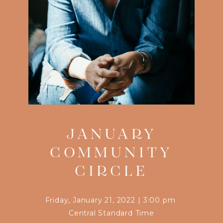
JANUARY
COMMUNITY
CIRCLE
Friday, January 21, 2022
|
3:00 pm
Central Standard Time