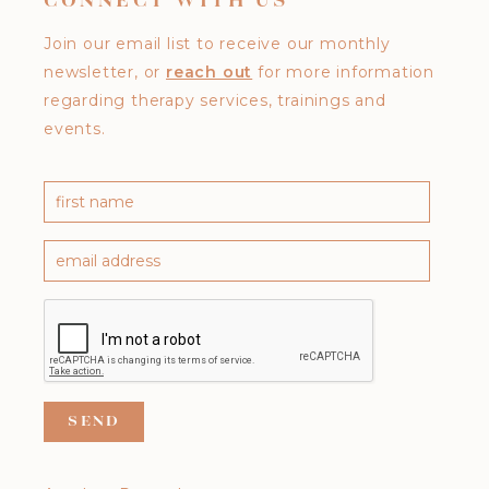
CONNECT WITH US
Join our email list to receive our monthly
newsletter, or
reach out
for more information
regarding therapy services, trainings and
events.