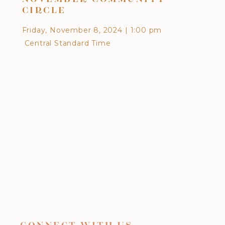
CIRCLE
EA
Friday, November 8, 2024
|
1:00 pm
Frid
Central Standard Time
Cen