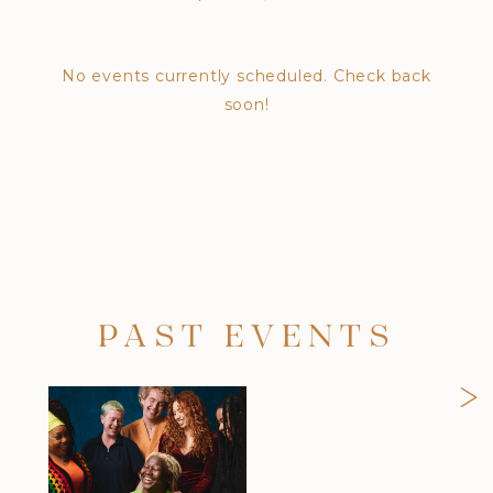
No events currently scheduled. Check back
soon!
PAST EVENTS
>