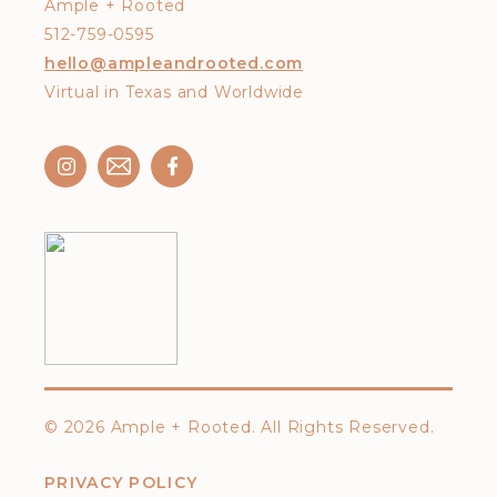
Ample + Rooted
512-759-0595
hello@ampleandrooted.com
Virtual in Texas and Worldwide
©
2026 Ample + Rooted. All Rights Reserved.
PRIVACY POLICY