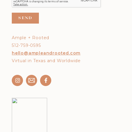
Ample + Rooted
512-759-0595
hello@ampleandrooted.com
Virtual in Texas and Worldwide