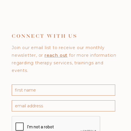
CONNECT WITH US
Join our email list to receive our monthly
newsletter, or
reach out
for more information
regarding therapy services, trainings and
events.