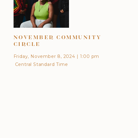
DI
NOVEMBER COMMUNITY
CU
CIRCLE
EA
Friday, November 8, 2024
|
1:00 pm
Frid
Central Standard Time
Cen