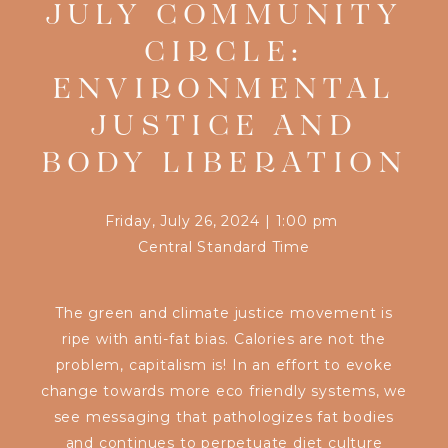
JULY COMMUNITY
CIRCLE:
ENVIRONMENTAL
JUSTICE AND
BODY LIBERATION
Friday, July 26, 2024
|
1:00 pm
Central Standard Time
The green and climate justice movement is
ripe with anti-fat bias. Calories are not the
problem, capitalism is! In an effort to evoke
change towards more eco friendly systems, we
see messaging that pathologizes fat bodies
and continues to perpetuate diet culture