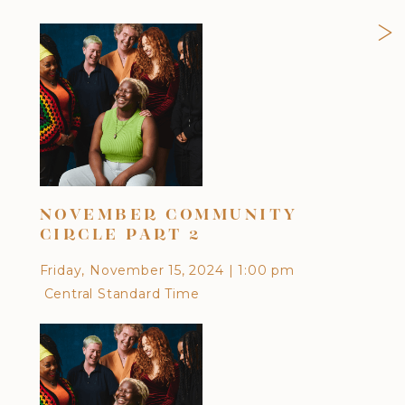
>
NOVEMBER COMMUNITY
OC
CIRCLE PART 2
Frid
Friday, November 15, 2024
|
1:00 pm
Cen
Central Standard Time