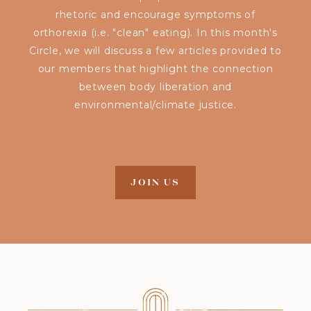
rhetoric and encourage symptoms of
orthorexia (i.e. "clean" eating). In this month's
Circle, we will discuss a few articles provided to
our members that highlight the connection
between body liberation and
environmental/climate justice.
JOIN US