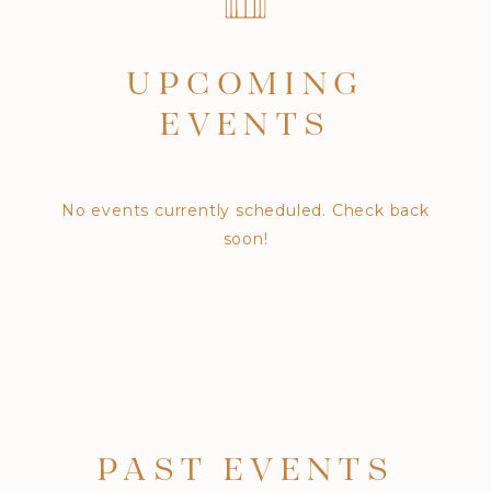
UPCOMING
EVENTS
No events currently scheduled. Check back
soon!
PAST EVENTS