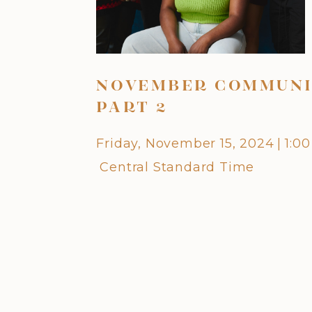
NOVEMBER COMMUNI
PART 2
Friday, November 15, 2024
|
1:0
Central Standard Time