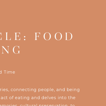
CLE: FOOD
ING
rd Time
ries, connecting people, and being
ct of eating and delves into the
mories, cultural preservation, to