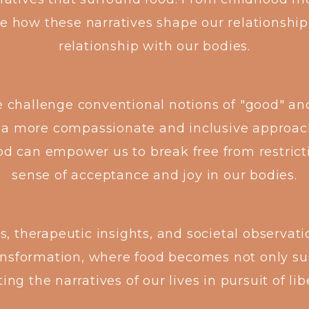
e how these narratives shape our relationship
relationship with our bodies.
e challenge conventional notions of "good" an
 a more compassionate and inclusive approac
od can empower us to break free from restric
sense of acceptance and joy in our bodies.
 therapeutic insights, and societal observation
ransformation, where food becomes not only su
ting the narratives of our lives in pursuit of l