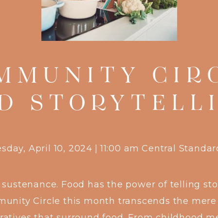
MMUNITY CIR
D STORYTELL
day, April 10, 2024
|
11:00 am
Central Standa
 sustenance. Food has the power of telling sto
nity Circle this month transcends the mere a
arratives that surround food. From childhood me