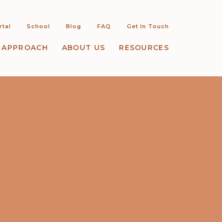
rtal
School
Blog
FAQ
Get In Touch
 APPROACH
ABOUT US
RESOURCES