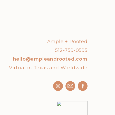
Ample + Rooted
512-759-0595
hello@ampleandrooted.com
Virtual in Texas and Worldwide