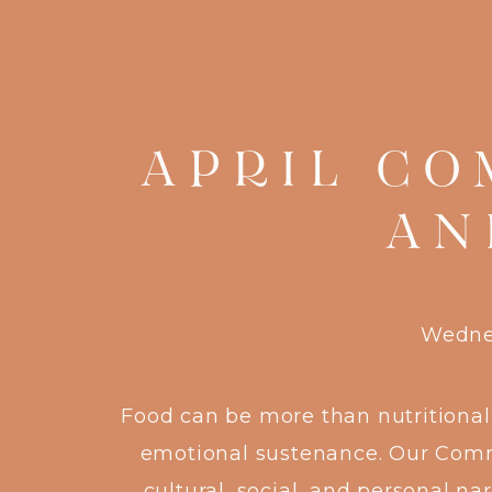
APRIL CO
AN
Wednes
Food can be more than nutritional
emotional sustenance. Our Commu
cultural, social, and personal n