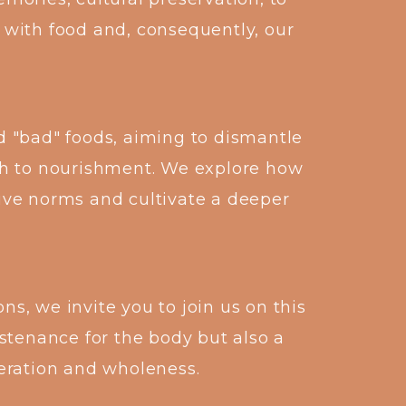
 with food and, consequently, our
d "bad" foods, aiming to dismantle
h to nourishment. We explore how
tive norms and cultivate a deeper
s, we invite you to join us on this
stenance for the body but also a
iberation and wholeness.