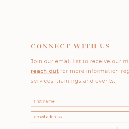
CONNECT WITH US
Join our email list to receive our 
reach out
for more information re
services, trainings and events.