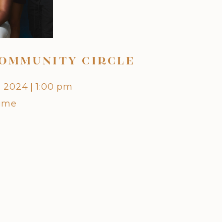
OMMUNITY CIRCLE
OCTO
, 2024
|
1:00 pm
Friday,
Time
Centra