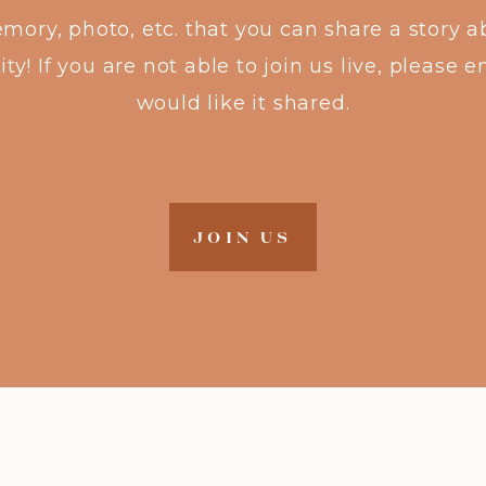
emory, photo, etc. that you can share a story 
! If you are not able to join us live, please em
would like it shared.
JOIN US