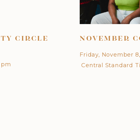
TY CIRCLE
NOVEMBER C
Friday, November 8
0 pm
Central Standard 