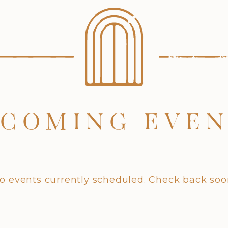
COMING EVE
o events currently scheduled. Check back soo