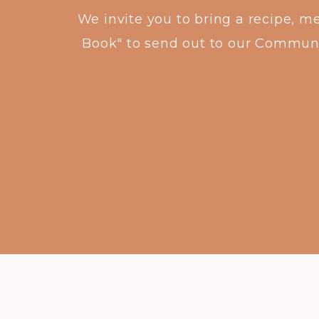
We invite you to bring a recipe, m
Book" to send out to our Community