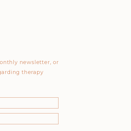
monthly newsletter, or
garding therapy