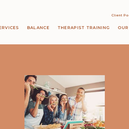
Client Po
ERVICES
BALANCE
THERAPIST TRAINING
OUR