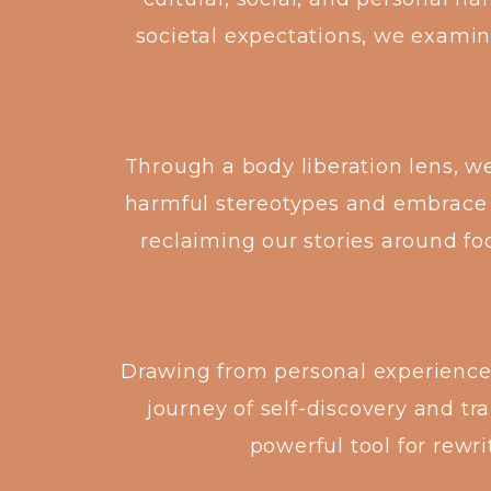
societal expectations, we examin
Through a body liberation lens, w
harmful stereotypes and embrace
reclaiming our stories around fo
Drawing from personal experiences,
journey of self-discovery and t
powerful tool for rewri