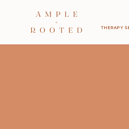
THERAPY S