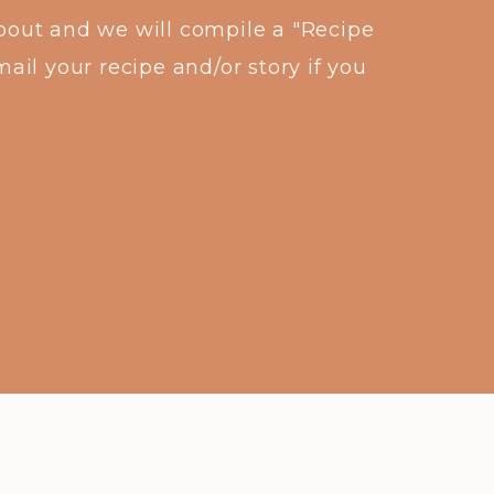
about and we will compile a "Recipe
ail your recipe and/or story if you