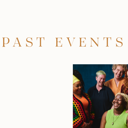
PAST EVENTS