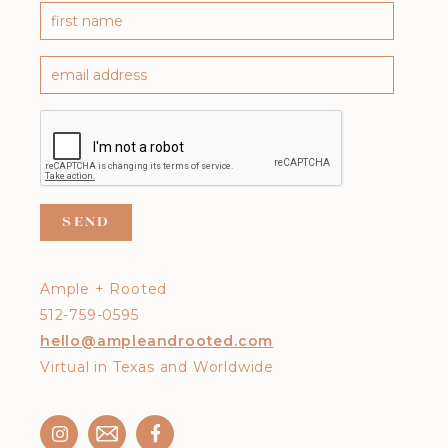
Ample + Rooted
512-759-0595
hello@ampleandrooted.com
Virtual in Texas and Worldwide