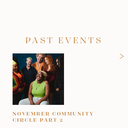
PAST EVENTS
>
NOVEMBER COMMUNITY
OC
CIRCLE PART 2
Frid