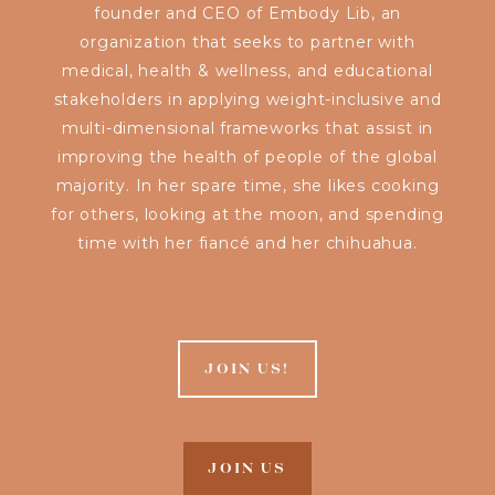
founder and CEO of Embody Lib, an
organization that seeks to partner with
medical, health & wellness, and educational
stakeholders in applying weight-inclusive and
multi-dimensional frameworks that assist in
improving the health of people of the global
majority. In her spare time, she likes cooking
for others, looking at the moon, and spending
time with her fiancé and her chihuahua.
JOIN US!
JOIN US