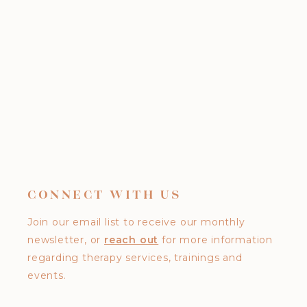
CONNECT WITH US
Join our email list to receive our monthly
newsletter, or
reach out
for more information
regarding therapy services, trainings and
events.