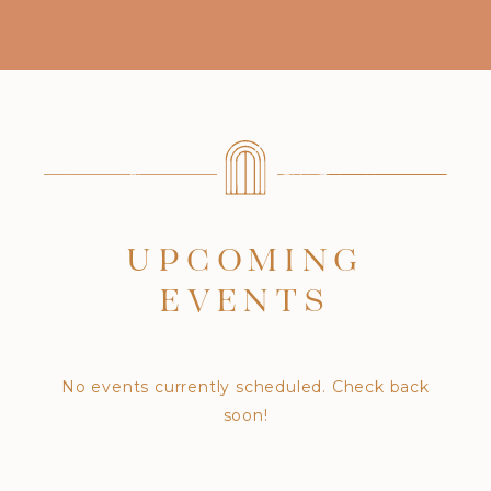
UPCOMING
EVENTS
No events currently scheduled. Check back
soon!