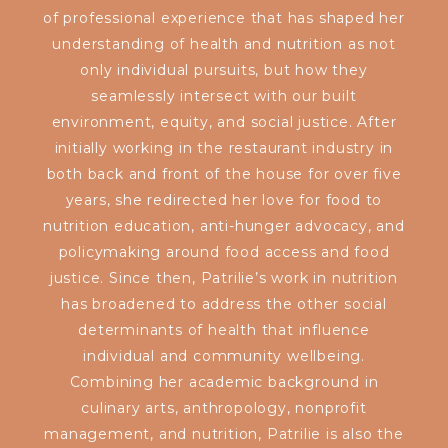
of professional experience that has shaped her
understanding of health and nutrition as not
only individual pursuits, but how they
seamlessly intersect with our built
environment, equity, and social justice. After
initially working in the restaurant industry in
both back and front of the house for over five
years, she redirected her love for food to
nutrition education, anti-hunger advocacy, and
policymaking around food access and food
justice. Since then, Patrilie’s work in nutrition
has broadened to address the other social
determinants of health that influence
individual and community wellbeing.
Combining her academic background in
culinary arts, anthropology, nonprofit
management, and nutrition, Patrilie is also the