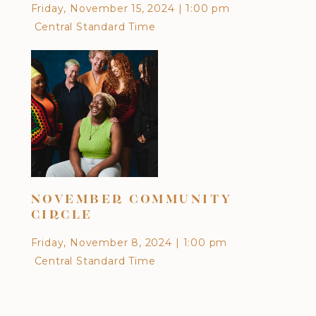
Friday, November 15, 2024
|
1:00 pm
Cen
Central Standard Time
DI
NOVEMBER COMMUNITY
CU
CIRCLE
EA
Friday, November 8, 2024
|
1:00 pm
Frid
Central Standard Time
Cen