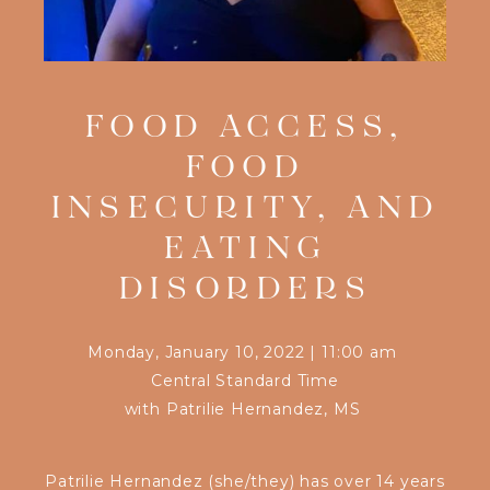
FOOD ACCESS,
FOOD
INSECURITY, AND
EATING
DISORDERS
Monday, January 10, 2022
|
11:00 am
Central Standard Time
with
Patrilie Hernandez, MS
Patrilie Hernandez (she/they) has over 14 years