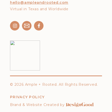
hello@ampleandrooted.com
Virtual in Texas and Worldwide
©
2026 Ample + Rooted. All Rights Reserved.
PRIVACY POLICY
Brand & Website Created by