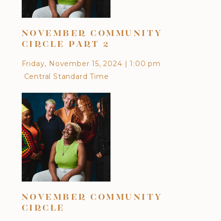
NOVEMBER COMMUNITY
OC
CIRCLE PART 2
Frid
Friday, November 15, 2024
|
1:00 pm
Cen
Central Standard Time
DI
NOVEMBER COMMUNITY
CU
CIRCLE
EA