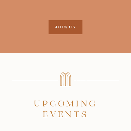
JOIN US
UPCOMING
EVENTS