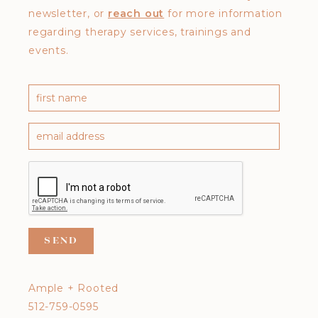
newsletter, or
reach out
for more information
regarding therapy services, trainings and
events.
Ample + Rooted
512-759-0595