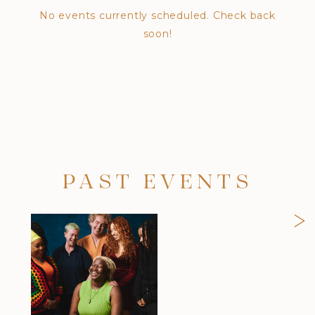
No events currently scheduled. Check back
soon!
PAST EVENTS
>