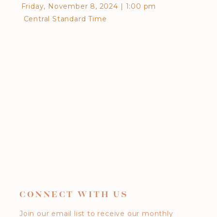
Friday, November 8, 2024
|
1:00 pm
Frid
Central Standard Time
Cen
CONNECT WITH US
Join our email list to receive our monthly