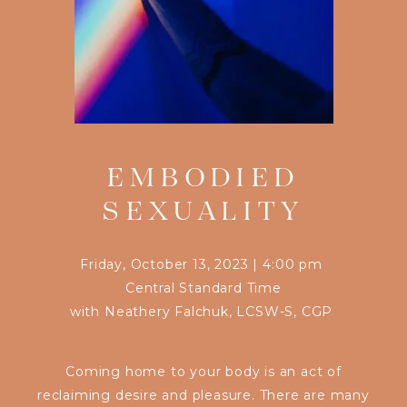
EMBODIED
SEXUALITY
Friday, October 13, 2023
|
4:00 pm
Central Standard Time
with
Neathery Falchuk, LCSW-S, CGP
Coming home to your body is an act of
reclaiming desire and pleasure. There are many