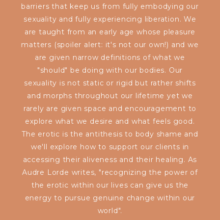
barriers that keep us from fully embodying our
sexuality and fully experiencing liberation. We
are taught from an early age whose pleasure
matters (spoiler alert: it's not our own!) and we
are given narrow definitions of what we
"should" be doing with our bodies. Our
sexuality is not static or rigid but rather shifts
and morphs throughout our lifetime yet we
rarely are given space and encouragement to
explore what we desire and what feels good.
The erotic is the antithesis to body shame and
we'll explore how to support our clients in
accessing their aliveness and their healing. As
Audre Lorde writes, "recognizing the power of
the erotic within our lives can give us the
energy to pursue genuine change within our
world".