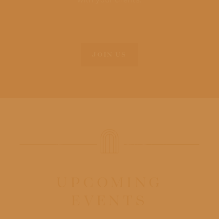
with your clients.
JOIN US
UPCOMING
EVENTS