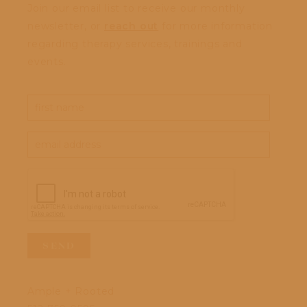
Join our email list to receive our monthly
newsletter, or
reach out
for more information
regarding therapy services, trainings and
events.
Ample + Rooted