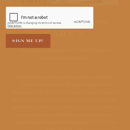
DEMO SESSION
PART 2
Thursday, September 14, 2023
|
5:00 pm
Central Standard Time
This month we are showing what a session in
action can look like! Do you ever go to a
training and find the information super valuable
but struggle to conceptualize how to actually
implement what you learned in your sessions?
Join us as we demonstrate a mock session to
help bring to life new techniques you can use