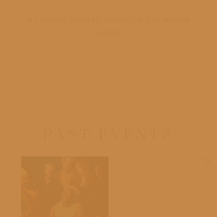
No events currently scheduled. Check back
soon!
PAST EVENTS
>