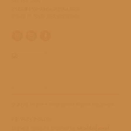
512-759-0595
hello@ampleandrooted.com
Virtual in Texas and Worldwide
©
2026 Ample + Rooted. All Rights Reserved.
PRIVACY POLICY
Brand & Website Created by