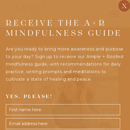
X
RECEIVE THE A+R
MINDFULNESS GUIDE
Are you ready to bring more awareness and purpose
to your day? Sign up to receive our Ample + Rooted
mindfulness guide, with recommendations for daily
practice, writing prompts and meditations to
cultivate a state of healing and peace.
YES, PLEASE!