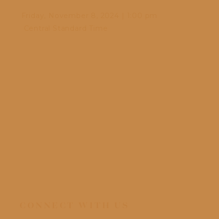
Friday, November 8, 2024
|
1:00 pm
Frid
Central Standard Time
Cen
CONNECT WITH US