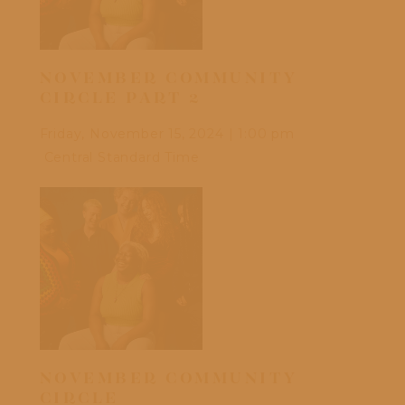
NOVEMBER COMMUNITY
OC
CIRCLE PART 2
Frid
Friday, November 15, 2024
|
1:00 pm
Cen
Central Standard Time
DI
NOVEMBER COMMUNITY
CU
CIRCLE
EA