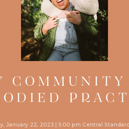
Y COMMUNITY 
BODIED PRACT
y, January 22, 2023
|
5:00 pm
Central Standar