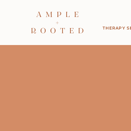
THERAPY S