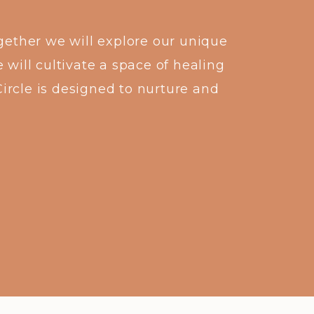
gether we will explore our unique
 will cultivate a space of healing
Circle is designed to nurture and