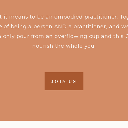
at it means to be an embodied practitioner. To
e of being a person AND a practitioner, and we
n only pour from an overflowing cup and this 
nourish the whole you.
JOIN US