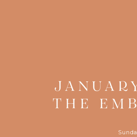
JANUAR
THE EM
Sunda