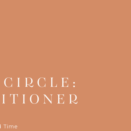
CIRCLE:
ITIONER
d Time