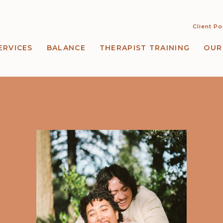
Client Po
ERVICES
BALANCE
THERAPIST TRAINING
OUR