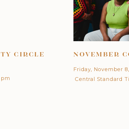
TY CIRCLE
NOVEMBER C
Friday, November 8
0 pm
Central Standard 