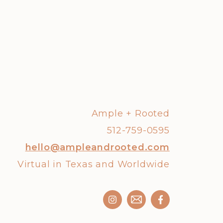
Ample + Rooted
512-759-0595
hello@ampleandrooted.com
Virtual in Texas and Worldwide