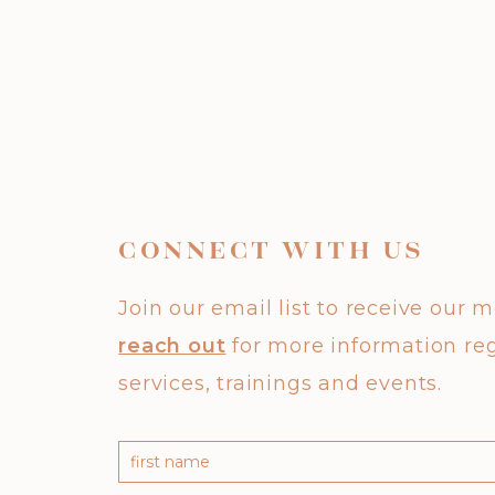
CONNECT WITH US
Join our email list to receive our 
reach out
for more information re
services, trainings and events.