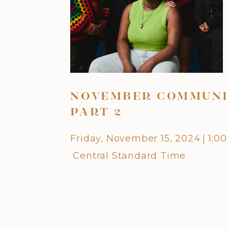
NOVEMBER COMMUNI
PART 2
Friday, November 15, 2024
|
1:0
Central Standard Time