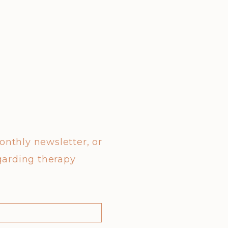
monthly newsletter, or
garding therapy