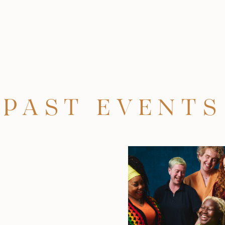
PAST EVENTS