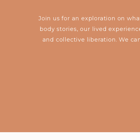
Join us for an exploration on wh
body stories, our lived experienc
and collective liberation. We ca