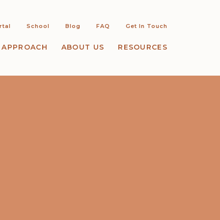
rtal
School
Blog
FAQ
Get In Touch
 APPROACH
ABOUT US
RESOURCES