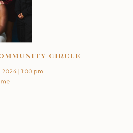
OMMUNITY CIRCLE
OCTO
, 2024
|
1:00 pm
Friday,
Time
Centra