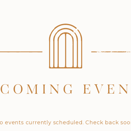
COMING EVE
o events currently scheduled. Check back soo