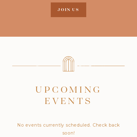
JOIN US
UPCOMING
EVENTS
No events currently scheduled. Check back
soon!