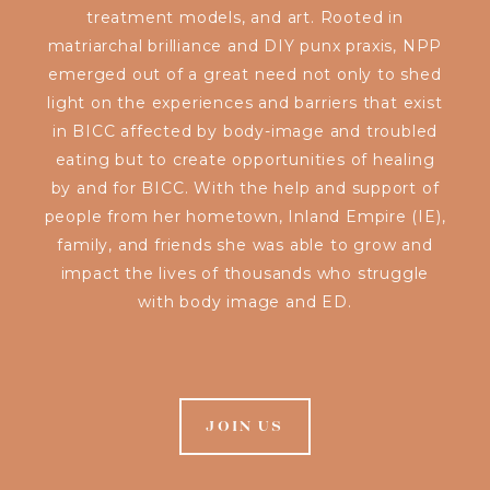
treatment models, and art. Rooted in
matriarchal brilliance and DIY punx praxis, NPP
emerged out of a great need not only to shed
light on the experiences and barriers that exist
in BICC affected by body-image and troubled
eating but to create opportunities of healing
by and for BICC. With the help and support of
people from her hometown, Inland Empire (IE),
family, and friends she was able to grow and
impact the lives of thousands who struggle
with body image and ED.
JOIN US