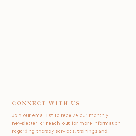
CONNECT WITH US
Join our email list to receive our monthly
newsletter, or
reach out
for more information
regarding therapy services, trainings and