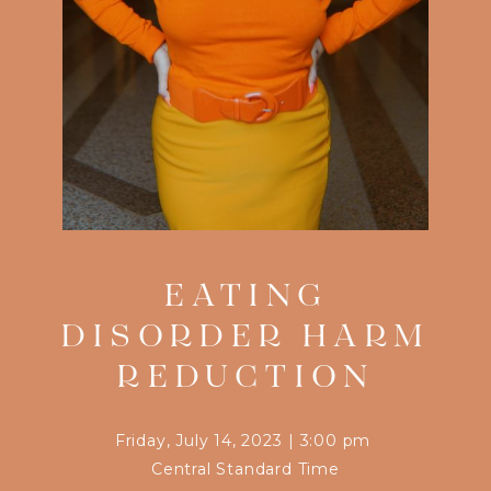
EATING
DISORDER HARM
REDUCTION
Friday, July 14, 2023
|
3:00 pm
Central Standard Time