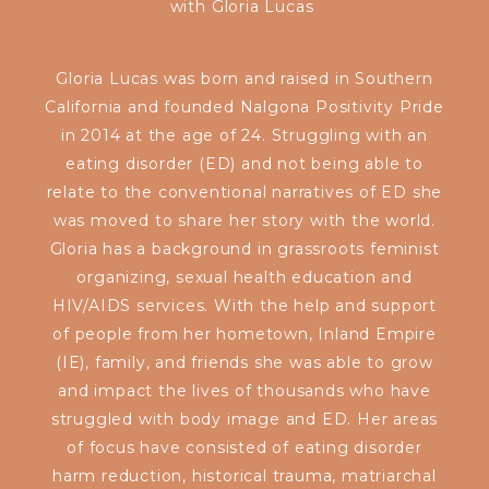
with
Gloria Lucas
Gloria Lucas was born and raised in Southern
California and founded Nalgona Positivity Pride
in 2014 at the age of 24. Struggling with an
eating disorder (ED) and not being able to
relate to the conventional narratives of ED she
was moved to share her story with the world.
Gloria has a background in grassroots feminist
organizing, sexual health education and
HIV/AIDS services. With the help and support
of people from her hometown, Inland Empire
(IE), family, and friends she was able to grow
and impact the lives of thousands who have
struggled with body image and ED. Her areas
of focus have consisted of eating disorder
harm reduction, historical trauma, matriarchal