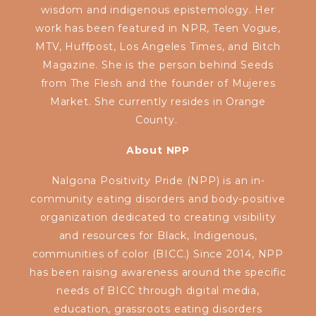
wisdom and indigenous epistemology. Her
work has been featured in NPR, Teen Vogue,
MTV, Huffpost, Los Angeles Times, and Bitch
Magazine. She is the person behind Seeds
from The Flesh and the founder of Mujeres
Market. She currently resides in Orange
County.
About NPP
Nalgona Positivity Pride (NPP) is an in-
community eating disorders and body-positive
organization dedicated to creating visibility
and resources for Black, Indigenous,
communities of color (BICC.) Since 2014, NPP
has been raising awareness around the specific
needs of BICC through digital media,
education, grassroots eating disorders