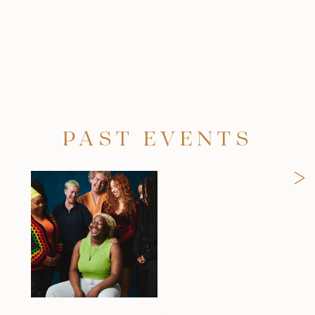
PAST EVENTS
>