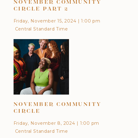
NOVEMBER COMMUNITY
OC
CIRCLE PART 2
Frid
Friday, November 15, 2024
|
1:00 pm
Cen
Central Standard Time
DI
NOVEMBER COMMUNITY
CU
CIRCLE
EA
Friday, November 8, 2024
|
1:00 pm
Frid
Central Standard Time
Cen