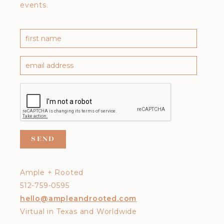
events.
Ample + Rooted
512-759-0595
hello@ampleandrooted.com
Virtual in Texas and Worldwide